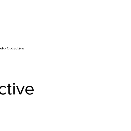
eto Collective
ctive