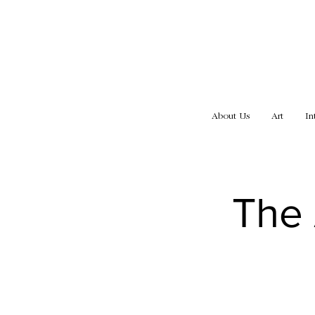
About Us
Art
In
The 