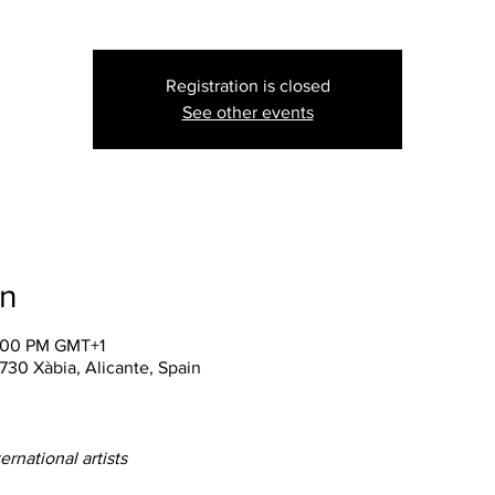
Registration is closed
See other events
on
0:00 PM GMT+1
3730 Xàbia, Alicante, Spain
rnational artists 