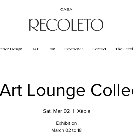
terior Design
B&B
Join
Experience
Contact
The Recol
Art Lounge Colle
Sat, Mar 02
  |  
Xàbia
Exhibition