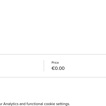
Price
€0.00
 Analytics and functional cookie settings.