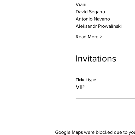
Viani
David Segarra
Antonio Navarro
Aleksandr Prowalinski
Read More >
Invitations
Ticket type
VIP
Google Maps were blocked due to your