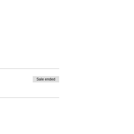
Sale ended