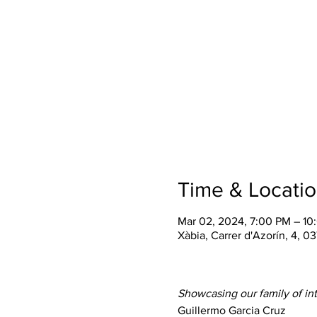
Time & Locati
Mar 02, 2024, 7:00 PM – 1
Xàbia, Carrer d'Azorín, 4, 0
Showcasing our family of inte
Guillermo Garcia Cruz