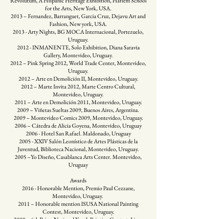
Revolutum, A Hispanic Heritage Exhibition, Harlem School
for the Arts, New York, USA.
2013 – Fernandez, Barranguet, Garcia Cruz, Dejavu Art and
Fashion, New york, USA.
2013 - Arty Nights, BG MOCA Internacional, Portezuelo,
Uruguay.
2012 - INMANENTE, Solo Exhibition, Diana Saravia
Gallery, Montevideo, Uruguay.
2012 – Pink Spring 2012, World Trade Center, Montevideo,
Uruguay.
2012 – Arte en Demolición II, Montevideo, Uruguay.
2012 – Marte Invita 2012, Marte Centro Cultural,
Montevideo, Uruguay.
2011 – Arte en Demolición 2011, Montevideo, Uruguay.
2009 – Viñetas Sueltas 2009, Buenos Aires, Argentina.
2009 – Montevideo Comics 2009, Montevideo, Uruguay.
2006 – Cátedra de Alicia Goyena, Montevideo, Uruguay
2006 - Hotel San Rafael. Maldonado, Uruguay
2005 - XXIV Salón Leonístico de Artes Plásticas de la
Juventud, Biblioteca Nacional, Montevideo, Uruguay.
2005 –Yo Diseño, Casablanca Arts Center. Montevideo,
Uruguay
​Awards
2016 - Honorable Mention, Premio Paul Cezzane,
Montevideo, Uruguay.
2011 – Honorable mention ISUSA National Painting
Contest, Montevideo, Uruguay.