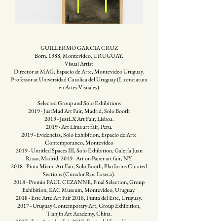
GUILLERMO GARCIA CRUZ
Born: 1988, Montevideo, URUGUAY.
Visual Artist
Director at MAG, Espacio de Arte, Montevideo Uruguay.
Professor at Universidad Catolica del Uruguay (Licenciatura
en Artes Visuales)
Selected Group and Solo Exhibitions
2019 - JustMad Art Fair, Madrid, Solo Booth
2019 - JustLX Art Fair, Lisboa.
2019 - Art Lima art fair, Peru.
2019 - Evidencias, Solo Exhibition, Espacio de Arte
Contemporaneo, Montevideo
2019 - Untitled Spaces III, Solo Exhibition, Galería Juan
Risso, Madrid. 2019 - Art on Paper art fair, NY.
2018 - Pinta Miami Art Fair, Solo Booth, Platforms Curated
Sections (Curador Roc Laseca).
2018 - Premio PAUL CEZANNE, Final Selection, Group
Exhibition, EAC Museum, Montevideo, Uruguay.
2018 - Este Arte Art Fair 2018, Punta del Este, Uruguay.
2017 - Uruguay Contemporary Art, Group Exhibition,
Tianjin Art Academy, China.