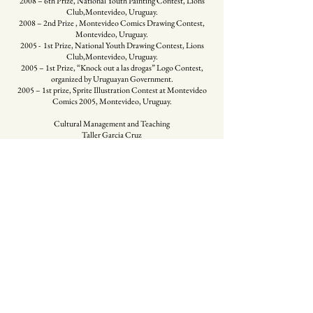
2008 – 6th Prize, National Youth Painting Contest, Lions
Club,Montevideo, Uruguay.
2008 – 2nd Prize , Montevideo Comics Drawing Contest,
Montevideo, Uruguay.
2005 - 1st Prize, National Youth Drawing Contest, Lions
Club,Montevideo, Uruguay.
2005 – 1st Prize, “Knock out a las drogas” Logo Contest,
organized by Uruguayan Government.
2005 – 1st prize, Sprite Illustration Contest at Montevideo
Comics 2005, Montevideo, Uruguay.
Cultural Management and Teaching
Taller Garcia Cruz
Since 2013 creates TGC, Art School for young and adult
students. Areas: Comics, Illustration, Drawing, Painting
MAG
Since 2013 is the Founder and Director of MAG,
Multidisciplinary Visual Arts Space ( Prado, Uruguay)
UCU
Since 2015 works as Professor at Licenciatura de Artes
Visuales (Universidad Católica del Uruguay)
SHOP ART