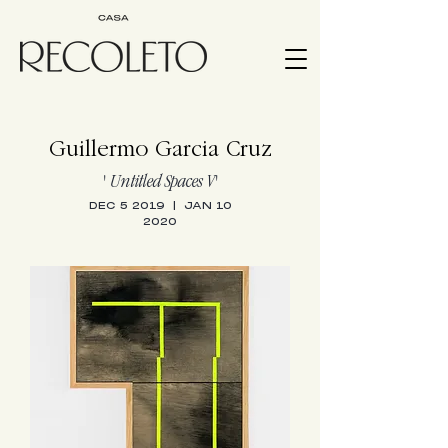
Guillermo Garcia Cruz
' Untitled Spaces V
'
DEC 5 2019 | JAN 10
2020