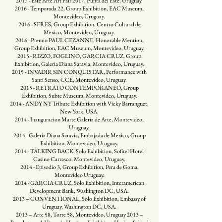
2017 - Este Arte Art Fair 2017, Punta del Este, Uruguay.
2016 - Temporada 22, Group Exhibition, EAC Museum,
Montevideo, Uruguay.
2016 - SERES, Group Exhibition, Centro Cultural de
Mexico, Montevideo, Uruguay.
2016 - Premio PAUL CEZANNE, Honorable Mention,
Group Exhibition, EAC Museum, Montevideo, Uruguay.
2015 - RIZZO, FOGLINO, GARCIA CRUZ, Group
Exhibition, Galeria Diana Saravia, Montevideo, Uruguay.
2015 - INVADIR SIN CONQUISTAR, Performance with
Santi Senso, CCE, Montevideo, Uruguay.
2015 - RETRATO CONTEMPORANEO, Group
Exhibition, Subte Museum, Montevideo, Uruguay.
2014 - ANDY NY Tribute Exhibition with Vicky Barranguet,
New York, USA.
2014 - Inauguracion Marte Galería de Arte, Montevideo,
Uruguay.
2014 - Galeria Diana Saravia, Embajada de Mexico, Group
Exhibition, Montevideo, Uruguay.
2014 - TALKING BACK, Solo Exhibition, Sofitel Hotel
Casino Carrasco, Montevideo, Uruguay.
2014 - Episodio 3, Group Exhibition, Pera de Goma,
Montevideo Uruguay.
2014 - GARCIA CRUZ, Solo Exhibition, Interamerican
Development Bank, Washington DC, USA.
2013 – CONVENTIONAL, Solo Exhibition, Embassy of
Uruguay, Washington DC, USA.
2013 – Arte 58, Torre 58, Montevideo, Uruguay 2013 –