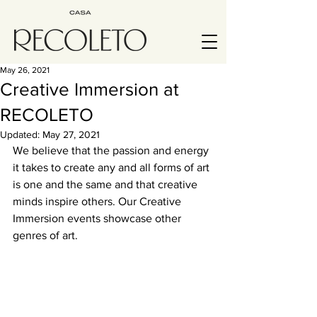
May 26, 2021
Creative Immersion at
RECOLETO
Updated:
May 27, 2021
We believe that the passion and energy 
it takes to create any and all forms of art 
is one and the same and that creative 
minds inspire others. Our Creative 
Immersion events showcase other 
genres of art.