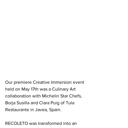
Our premiere Creative Immersion event 
held on May 17th was a Culinary Art 
collaboration with Michelin Star Chefs, 
Borja Susilla and Clara Puig of Tula 
Restaurante in Javea, Spain.
RECOLETO was transformed into an 