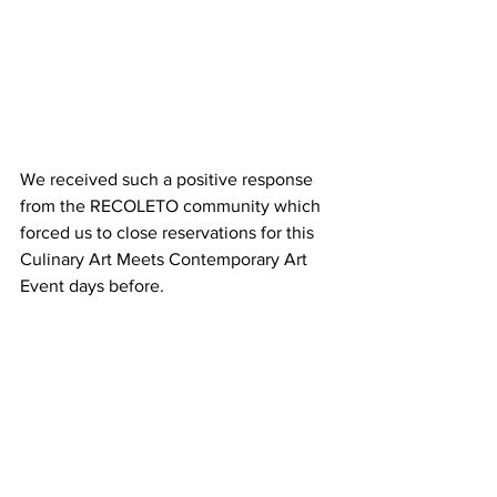
We received such a positive response 
from the RECOLETO community which 
forced us to close reservations for this 
Culinary Art Meets Contemporary Art 
Event days before.
It was a true collaboration between our 
exhibiting artist David Segarra as he 
presented his displayed work and we 
even caught him serving the Chef’s 
culinary work to eager recipients. 
Bodegas Hispano Suizas presented a 