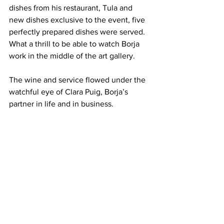
dishes from his restaurant, Tula and 
new dishes exclusive to the event, five 
perfectly prepared dishes were served. 
What a thrill to be able to watch Borja 
work in the middle of the art gallery.
The wine and service flowed under the 
watchful eye of Clara Puig, Borja’s 
partner in life and in business.