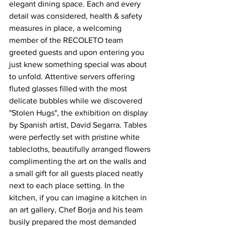
elegant dining space. Each and every 
detail was considered, health & safety 
measures in place, a welcoming 
member of the RECOLETO team 
greeted guests and upon entering you 
just knew something special was about 
to unfold. Attentive servers offering 
fluted glasses filled with the most 
delicate bubbles while we discovered 
"Stolen Hugs", the exhibition on display 
by Spanish artist, David Segarra. Tables 
were perfectly set with pristine white 
tablecloths, beautifully arranged flowers 
complimenting the art on the walls and 
a small gift for all guests placed neatly 
next to each place setting. In the 
kitchen, if you can imagine a kitchen in 
an art gallery, Chef Borja and his team 
busily prepared the most demanded 