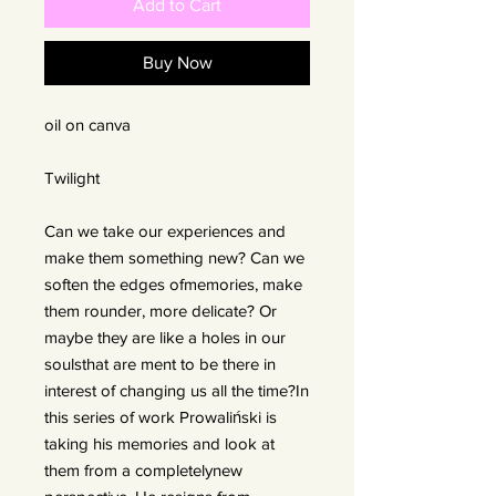
Add to Cart
Buy Now
oil on canva
Twilight
Can we take our experiences and
make them something new? Can we
soften the edges ofmemories, make
them rounder, more delicate? Or
maybe they are like a holes in our
soulsthat are ment to be there in
interest of changing us all the time?In
this series of work Prowaliński is
taking his memories and look at
them from a completelynew