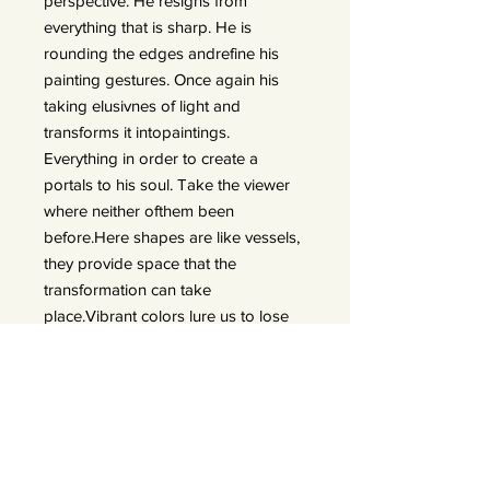
perspective. He resigns from
everything that is sharp. He is
rounding the edges andrefine his
painting gestures. Once again his
taking elusivnes of light and
transforms it intopaintings.
Everything in order to create a
portals to his soul. Take the viewer
where neither ofthem been
before.Here shapes are like vessels,
they provide space that the
transformation can take
place.Vibrant colors lure us to lose
ourselves in emotions. He transforms
his expiriences in thedarkest
moments of twilight. Things that
were explicit are now blurry. What
once was out ofreach opens a door
of possibility. Contrasting emotions