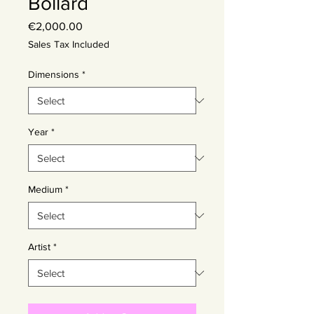
Bollard
Price
€2,000.00
Sales Tax Included
Dimensions
*
Year
*
Medium
*
Artist
*