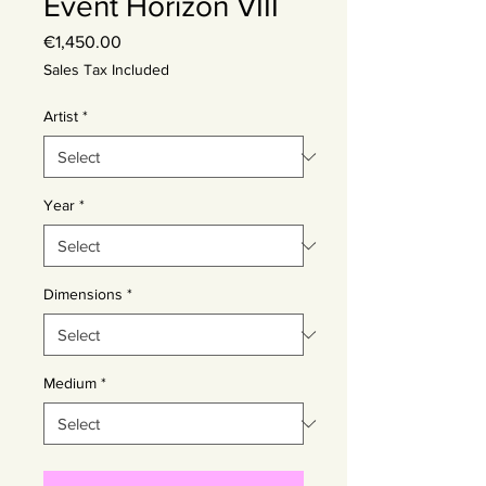
Event Horizon VIII
Price
€1,450.00
Sales Tax Included
Artist
*
Year
*
Dimensions
*
Medium
*