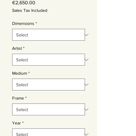
Price
€2,650.00
Sales Tax Included
Dimensions
*
Artist
*
Medium
*
Frame
*
Year
*