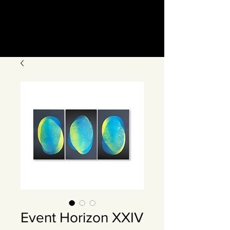
Event Horizon XXIV