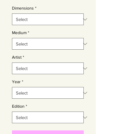
Dimensions
*
Medium
*
Artist
*
Year
*
Edition
*