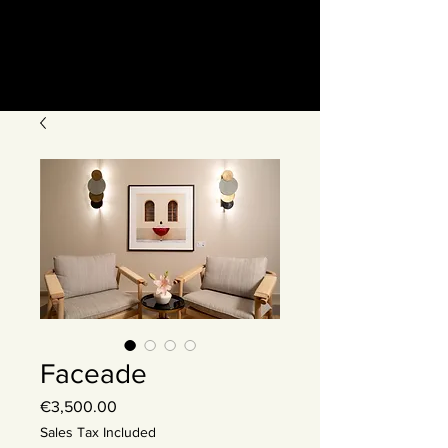
Faceade
Price
€3,500.00
Sales Tax Included