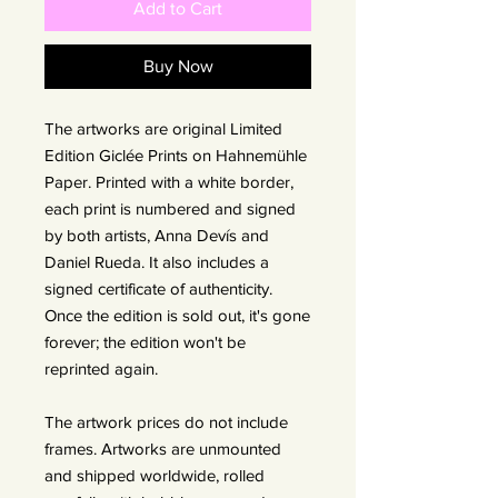
Add to Cart
Buy Now
The artworks are original Limited
Edition Giclée Prints on Hahnemühle
Paper. Printed with a white border,
each print is numbered and signed
by both artists, Anna Devís and
Daniel Rueda. It also includes a
signed certificate of authenticity.
Once the edition is sold out, it's gone
forever; the edition won't be
reprinted again.
The artwork prices do not include
frames. Artworks are unmounted
and shipped worldwide, rolled