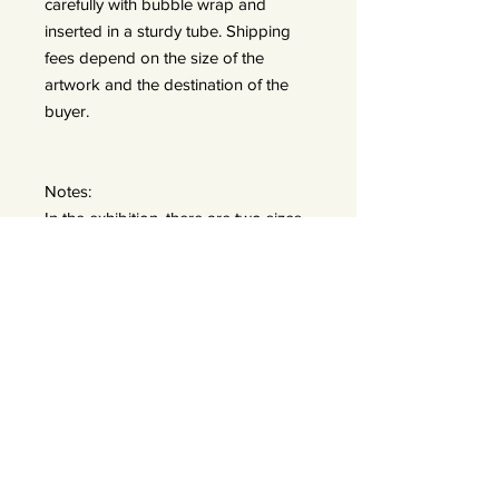
carefully with bubble wrap and
inserted in a sturdy tube. Shipping
fees depend on the size of the
artwork and the destination of the
buyer.
Notes:
In the exhibition, there are two sizes
displayed:
A: 50x50 prints (framed 60x60) —
edition of 25
B: 90x90 prints (frames 110x110) —
edition of 15 *We do offer a bigger
size 120x120 — edition of 7
Exhibited images have a wider white
border to visually recreate a