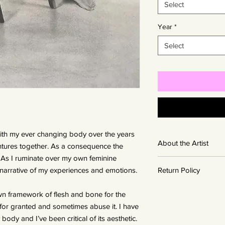
Select
Year
*
Select
ith my ever changing body over the years
About the Artist
ures together. As a consequence the
. As I ruminate over my own feminine
British born Gwen Robe
 narrative of my experiences and emotions.
Return Policy
living and working in 
She had a talent for 
Artwork is non-return
passion for visual art
wn framework of flesh and bone for the
decide that you do n
Gwen implements an
it for granted and sometimes abuse it. I have
with you to resell th
sanding in the prepar
ody and I’ve been critical of its aesthetic.
gallery. However outr
The paper is burnish