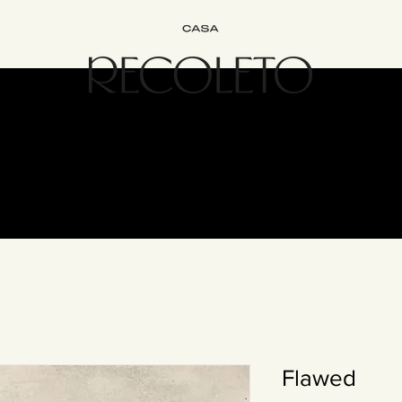
terior Design
B&B
Join
Experience
Contact
The Recol
Flawed