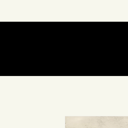
About Us
Art
In