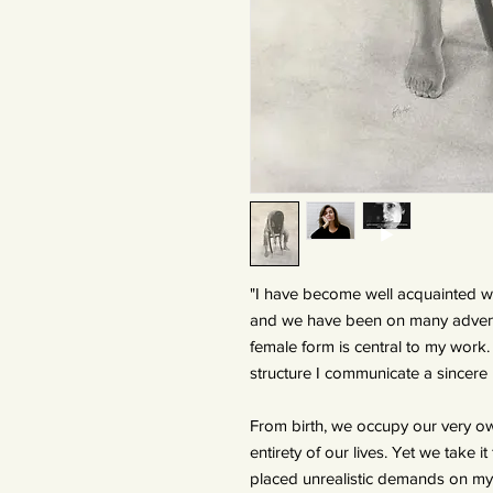
"I have become well acquainted w
and we have been on many advent
female form is central to my work
structure I communicate a sincere
From birth, we occupy our very o
entirety of our lives. Yet we take 
placed unrealistic demands on my b