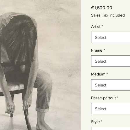
Price
€1,600.00
Sales Tax Included
Artist
*
Select
Frame
*
Select
Medium
*
Select
Passe-partout
*
Select
Style
*