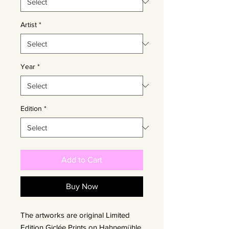
Artist
*
Year
*
Edition
*
Add to Cart
Buy Now
The artworks are original Limited
Edition Giclée Prints on Hahnemühle