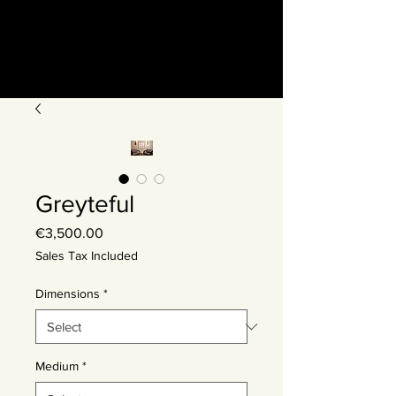
Greyteful
Price
€3,500.00
Sales Tax Included
Dimensions
*
Medium
*