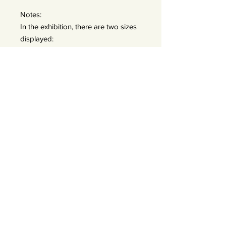
Notes:
In the exhibition, there are two sizes
displayed:
A: 50x50 prints (framed 60x60) —
edition of 25
B: 90x90 prints (frames 110x110) —
edition of 15 *We do offer a bigger
size 120x120 — edition of 7
Exhibited images have a wider white
border to visually recreate a
passepartout. Limited edition prints
in 50 and 90 cm come with a 5cm
included.
About the Artist