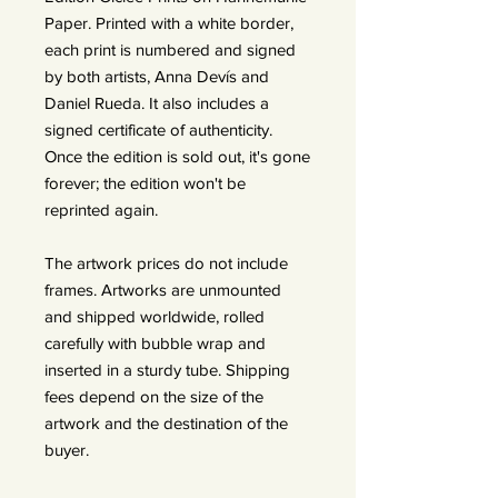
Paper. Printed with a white border,
each print is numbered and signed
by both artists, Anna Devís and
Daniel Rueda. It also includes a
signed certificate of authenticity.
Once the edition is sold out, it's gone
forever; the edition won't be
reprinted again.
The artwork prices do not include
frames. Artworks are unmounted
and shipped worldwide, rolled
carefully with bubble wrap and
inserted in a sturdy tube. Shipping
fees depend on the size of the
artwork and the destination of the
buyer.