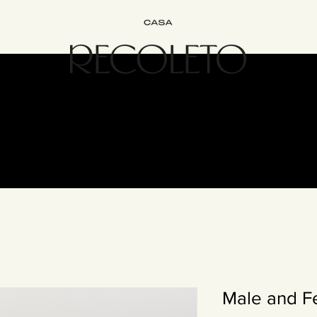
terior Design
B&B
Join
Experience
Contact
The Recol
Male and F