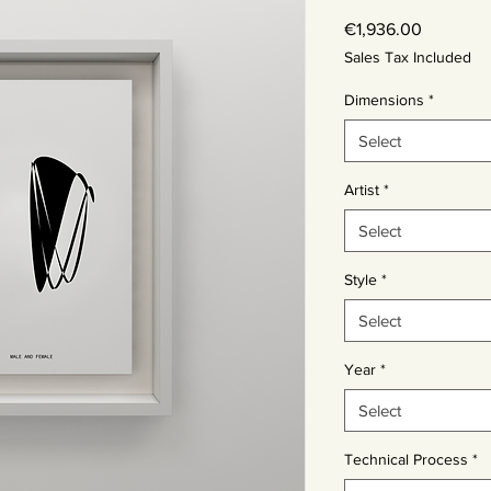
Price
€1,936.00
Sales Tax Included
Dimensions
*
Select
Artist
*
Select
Style
*
Select
Year
*
Select
Technical Process
*