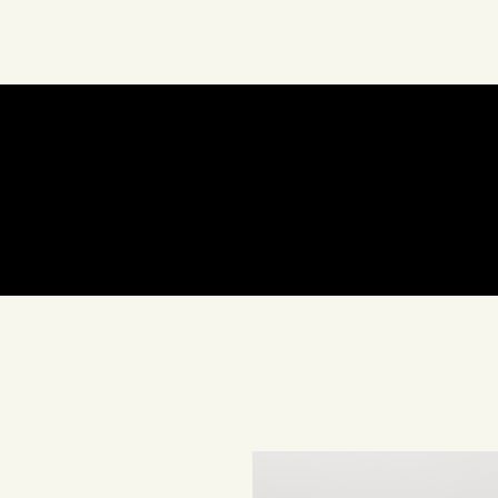
About Us
Art
In