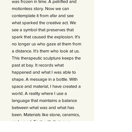
was frozen in time. A petrified and
motionless story. Now we can
contemplate it from afar and see
what sparked the creative act. We
see a symbol that preserves that
spark that caused the explosion. It's
no longer us who gaze at them from
a distance. It's them who look at us.
This therapeutic sculpture keeps the
past at bay. It records what
happened and what I was able to
shape. A message in a bottle. With
space and material, I have created a
world. A reality where I use a
language that maintains a balance
between what was and what has
been. Materials like stone, ceramics,
and wood. Each with their own
quality, charm, and uniqueness,