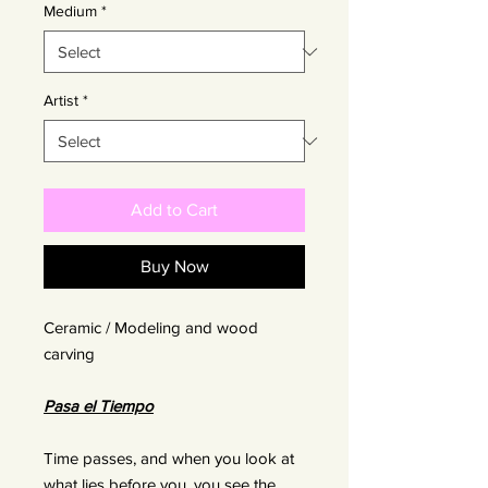
Medium
*
Artist
*
Add to Cart
Buy Now
Ceramic / Modeling and wood
carving
Pasa el Tiempo
Time passes, and when you look at
what lies before you, you see the