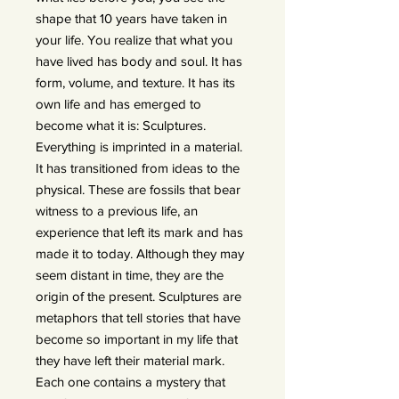
shape that 10 years have taken in
your life. You realize that what you
have lived has body and soul. It has
form, volume, and texture. It has its
own life and has emerged to
become what it is: Sculptures.
Everything is imprinted in a material.
It has transitioned from ideas to the
physical. These are fossils that bear
witness to a previous life, an
experience that left its mark and has
made it to today. Although they may
seem distant in time, they are the
origin of the present. Sculptures are
metaphors that tell stories that have
become so important in my life that
they have left their material mark.
Each one contains a mystery that