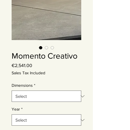
Momento Creativo
Price
€2,541.00
Sales Tax Included
Dimensions
*
Year
*