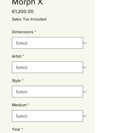
Morph X
Price
€1,200.00
Sales Tax Included
Dimensions
*
Artist
*
Style
*
Medium
*
Year
*