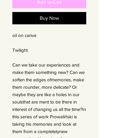
Add to Cart
Buy Now
oil on canva
Twilight
Can we take our experiences and
make them something new? Can we
soften the edges ofmemories, make
them rounder, more delicate? Or
maybe they are like a holes in our
soulsthat are ment to be there in
interest of changing us all the time?In
this series of work Prowaliński is
taking his memories and look at
them from a completelynew