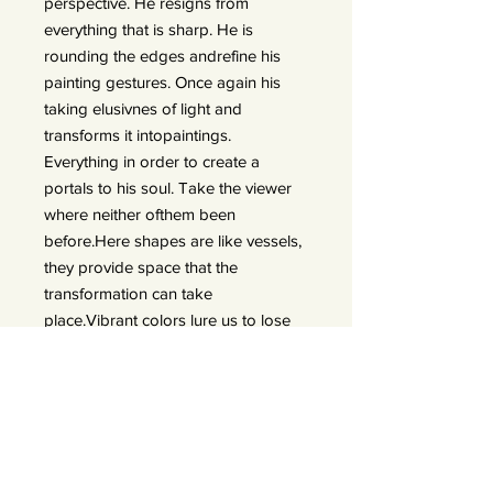
perspective. He resigns from
everything that is sharp. He is
rounding the edges andrefine his
painting gestures. Once again his
taking elusivnes of light and
transforms it intopaintings.
Everything in order to create a
portals to his soul. Take the viewer
where neither ofthem been
before.Here shapes are like vessels,
they provide space that the
transformation can take
place.Vibrant colors lure us to lose
ourselves in emotions. He transforms
his expiriences in thedarkest
moments of twilight. Things that
were explicit are now blurry. What
once was out ofreach opens a door
of possibility. Contrasting emotions