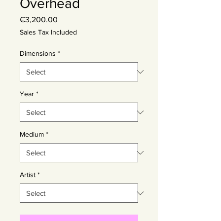
Overhead
Price
€3,200.00
Sales Tax Included
Dimensions
*
Year
*
Medium
*
Artist
*