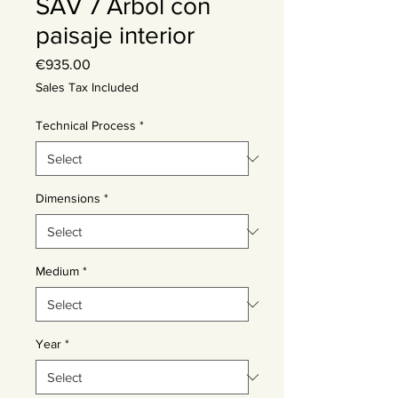
SAV 7 Árbol con
paisaje interior
Price
€935.00
Sales Tax Included
Technical Process
*
Dimensions
*
Medium
*
Year
*