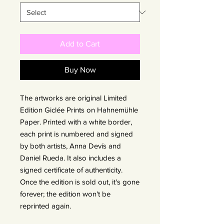
Add to Cart
Buy Now
The artworks are original Limited
Edition Giclée Prints on Hahnemühle
Paper. Printed with a white border,
each print is numbered and signed
by both artists, Anna Devís and
Daniel Rueda. It also includes a
signed certificate of authenticity.
Once the edition is sold out, it's gone
forever; the edition won't be
reprinted again.