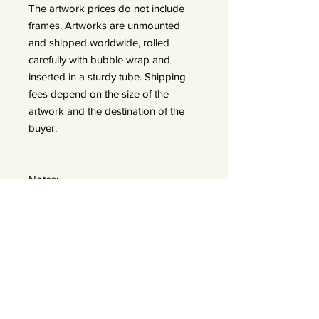
The artwork prices do not include
frames. Artworks are unmounted
and shipped worldwide, rolled
carefully with bubble wrap and
inserted in a sturdy tube. Shipping
fees depend on the size of the
artwork and the destination of the
buyer.
Notes:
In the exhibition, there are two sizes
displayed:
A: 50x50 prints (framed 60x60) —
edition of 25
B: 90x90 prints (frames 110x110) —
edition of 15 *We do offer a bigger
size 120x120 — edition of 7