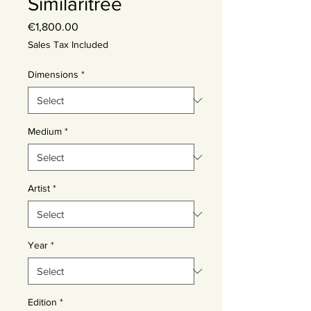
Similaritree
Price
€1,800.00
Sales Tax Included
Dimensions
*
Medium
*
Artist
*
Year
*
Edition
*