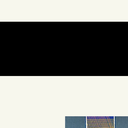
About Us
Art
In