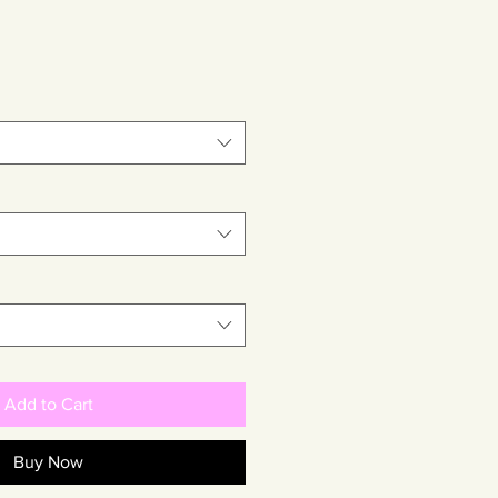
Add to Cart
Buy Now