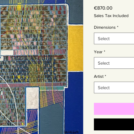
Price
€870.00
Sales Tax Included
Dimensions
*
Select
Year
*
Select
Artist
*
Select