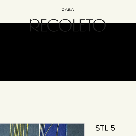
terior Design
B&B
Join
Experience
Contact
The Recol
STL 5