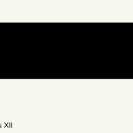
eto Collective
 XII