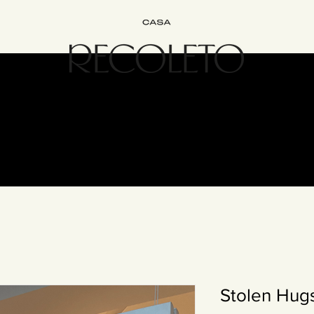
terior Design
B&B
Join
Experience
Contact
The Recol
Stolen Hugs