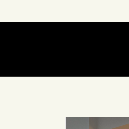
About Us
Art
In