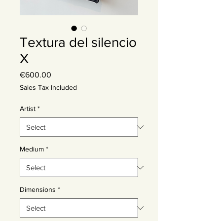
Textura del silencio
X
Price
€600.00
Sales Tax Included
Artist
*
Medium
*
Dimensions
*