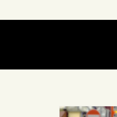
About Us
Art
In