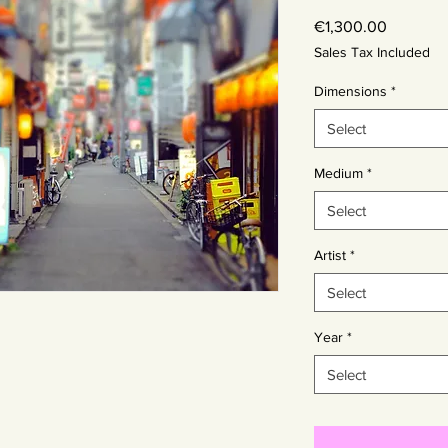
Price
€1,300.00
Sales Tax Included
Dimensions
*
Select
Medium
*
Select
Artist
*
Select
Year
*
Select