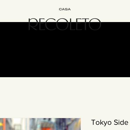
terior Design
B&B
Join
Experience
Contact
The Recol
Tokyo Side 