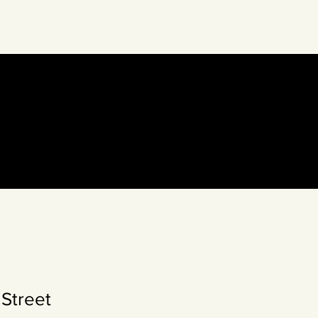
eto Collective
Street