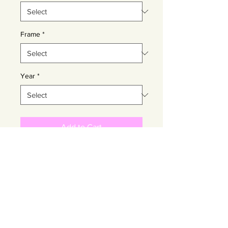
Frame
*
Year
*
Add to Cart
Buy Now