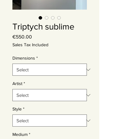
Triptych sublime
Price
€550.00
Sales Tax Included
Dimensions
*
Artist
*
Style
*
Medium
*