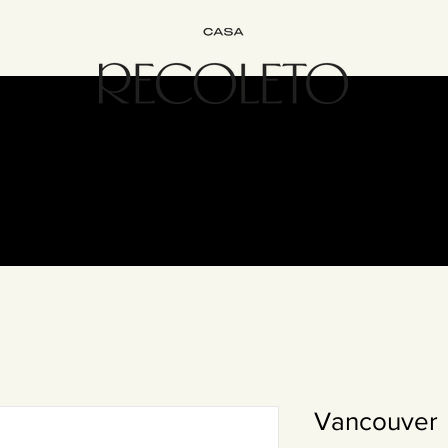
terior Design
B&B
Join
Experience
Contact
The Recol
Vancouver