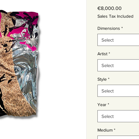
Price
€8,000.00
Sales Tax Included
Dimensions
*
Select
Artist
*
Select
Style
*
Select
Year
*
Select
Medium
*