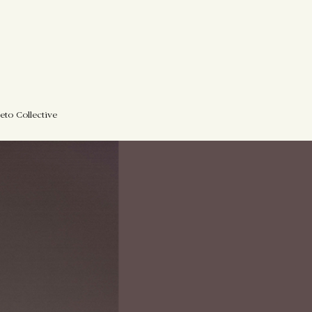
eto Collective