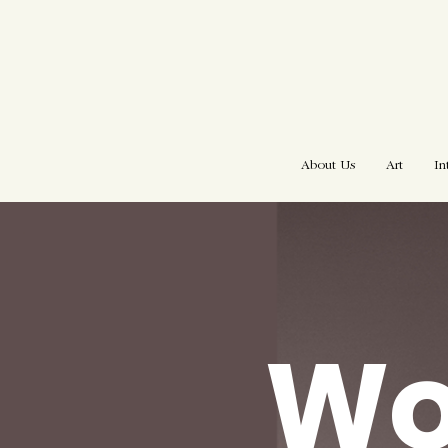
About Us
Art
In
W