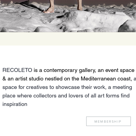
RECOLETO
is a contemporary gallery, an event space
& an artist studio nestled on the Mediterranean coast,
space for creatives to showcase their work, a meeting
place where collectors and lovers of all art forms find
inspiration
MEMBERSHIP