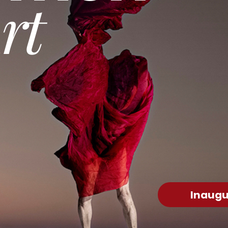
rt
Inaugu