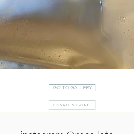
Quick View
GO TO GALLERY
PRIVATE VIEWING