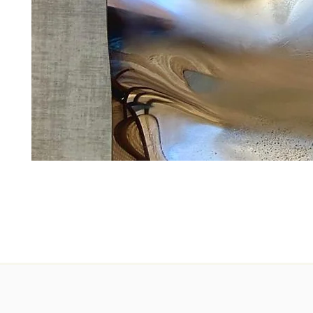
Erosion
C8
Perla