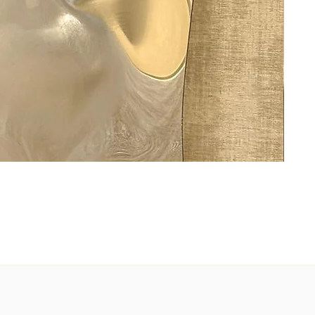
Ashes