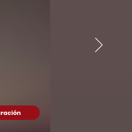
ración