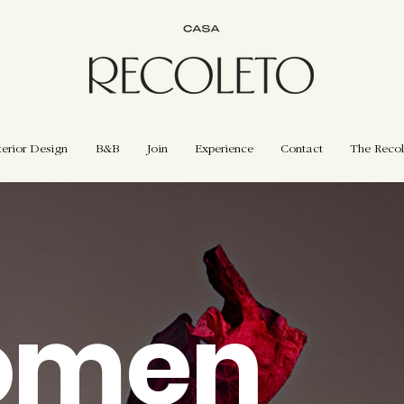
terior Design
B&B
Join
Experience
Contact
The Recol
omen