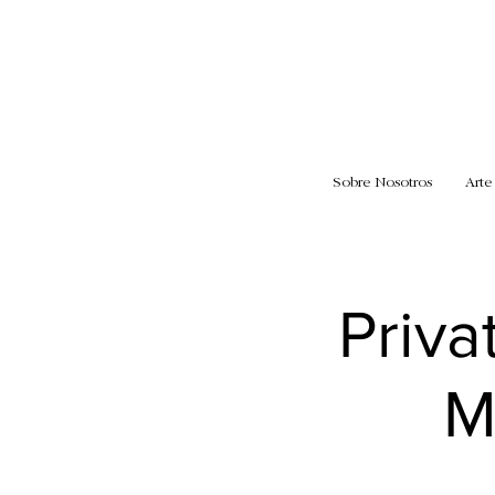
Sobre Nosotros
Arte
Priva
M