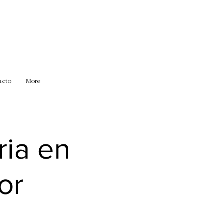
acto
More
ria en
or