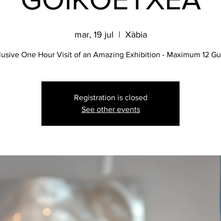
mar, 19 jul
  |  
Xàbia
lusive One Hour Visit of an Amazing Exhibition - Maximum 12 Gu
Registration is closed
See other events