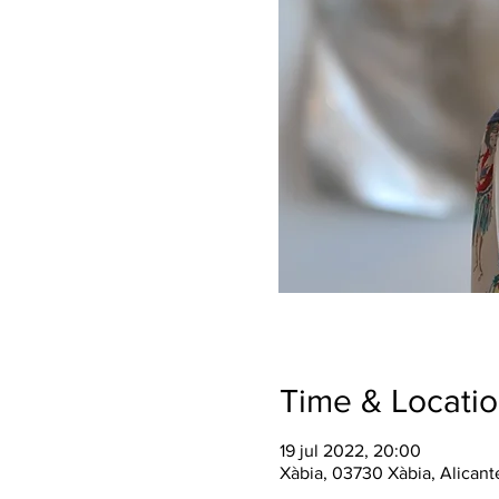
Time & Locati
19 jul 2022, 20:00
Xàbia, 03730 Xàbia, Alicant