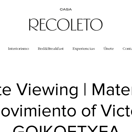
Interiorismo
Bed&Breakfast
Experiencias
Únete
Cont
te Viewing | Mate
ovimiento of Vict
GOIKOETXEA