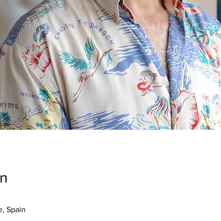
on
e, Spain