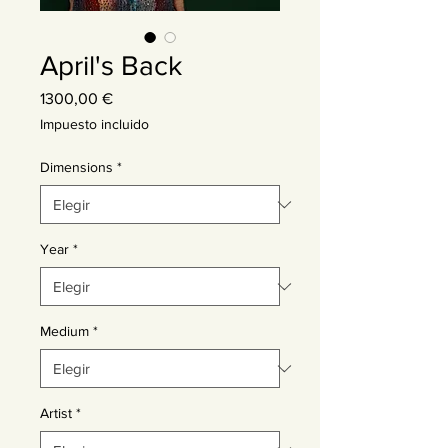
April's Back
Precio
1300,00 €
Impuesto incluido
Dimensions
*
Year
*
Medium
*
Artist
*