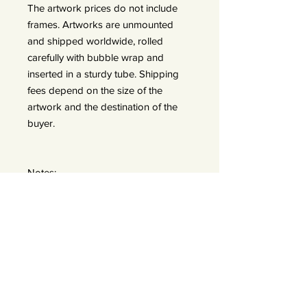
The artwork prices do not include
frames. Artworks are unmounted
and shipped worldwide, rolled
carefully with bubble wrap and
inserted in a sturdy tube. Shipping
fees depend on the size of the
artwork and the destination of the
buyer.
Notes:
In the exhibition, there are two sizes
displayed:
A: 50x50 prints (framed 60x60) —
edition of 25
B: 90x90 prints (frames 110x110) —
edition of 15 *We do offer a bigger
size 120x120 — edition of 7