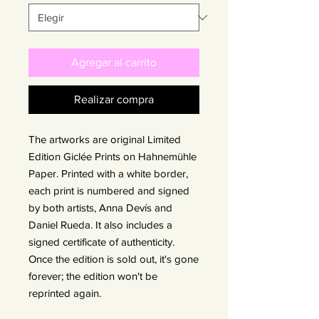
Agregar al carrito
Realizar compra
The artworks are original Limited
Edition Giclée Prints on Hahnemühle
Paper. Printed with a white border,
each print is numbered and signed
by both artists, Anna Devís and
Daniel Rueda. It also includes a
signed certificate of authenticity.
Once the edition is sold out, it's gone
forever; the edition won't be
reprinted again.