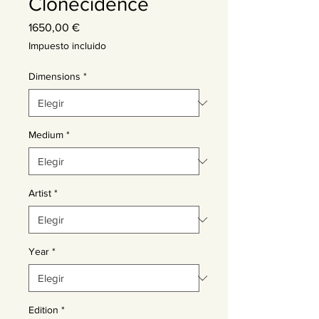
Clonecidence
Precio
1650,00 €
Impuesto incluido
Dimensions
*
Medium
*
Artist
*
Year
*
Edition
*