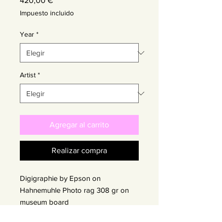
420,00 €
Impuesto incluido
Year
*
Artist
*
Agregar al carrito
Realizar compra
Digigraphie by Epson on
Hahnemuhle Photo rag 308 gr on
museum board