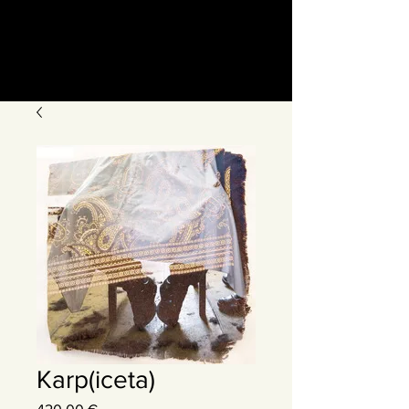
Karp(iceta)
Precio