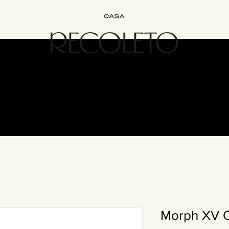
Interiorismo
Bed&Breakfast
Experiencias
Únete
Cont
Morph XV 