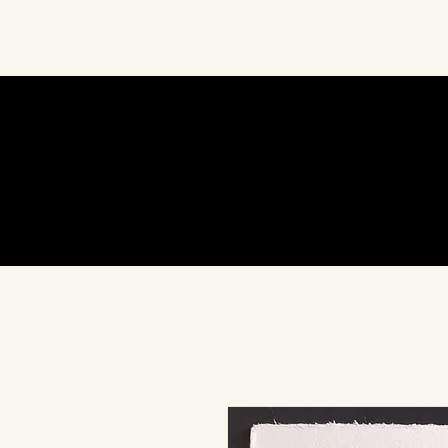
Sobre Nosotros
Arte