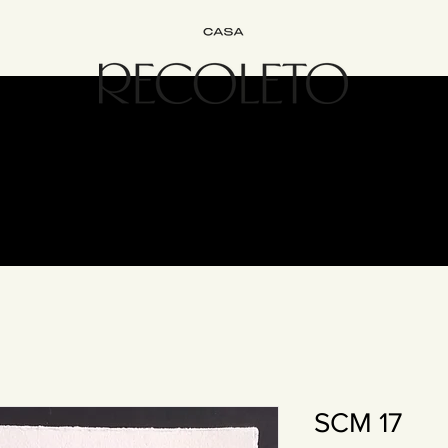
Interiorismo
Bed&Breakfast
Experiencias
Únete
Cont
SCM 17