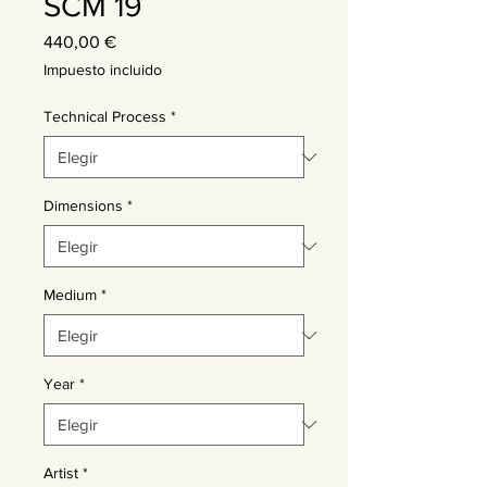
SCM 19
Precio
440,00 €
Impuesto incluido
Technical Process
*
Dimensions
*
Medium
*
Year
*
Artist
*