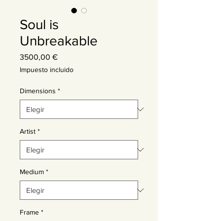
Soul is
Unbreakable
Precio
3500,00 €
Impuesto incluido
Dimensions
*
Artist
*
Medium
*
Frame
*