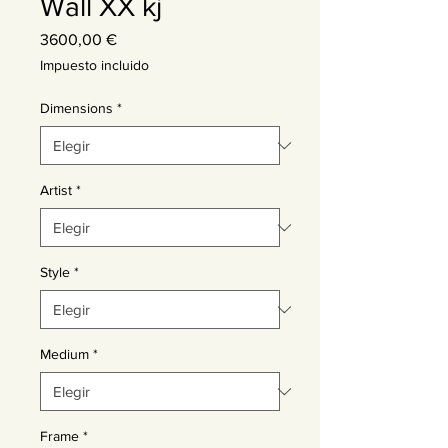
Wall XX kj
Precio
3600,00 €
Impuesto incluido
Dimensions
*
Artist
*
Style
*
Medium
*
Frame
*