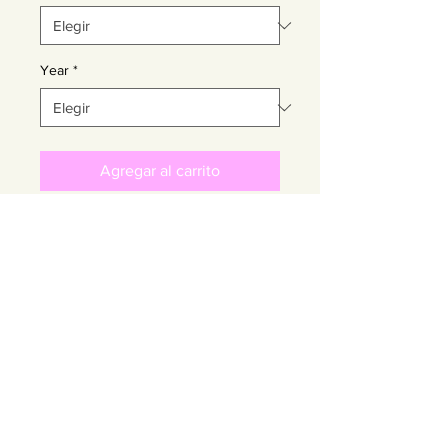
Year
*
Agregar al carrito
Realizar compra
About the Artist
GUILLERMO GARCIA CRUZ
Return Policy